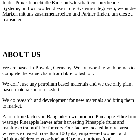
In der Praxis braucht die Kreislaufwirtschaft entsprechende
Systeme, und wir wollen diese in die Systeme integrieren, wenn die
Marken mit uns zusammenarbeiten und Partner finden, um dies zu
realisieren.
ABOUT US
We are based In Bavaria, Germany. We are working with brands to
complete the value chain from fibre to fashion.
We don’t use any petrolium based materials and we use only plant
based materials in our T-shirt.
We do research and development for new materials and bring them
to market.
At our fibre factory in Bangladesh we produce Pineapple FIbre from
wastage Pineapple leaves after harvesting Pineapple fruits and
making extra profit for farmers. Our factory located in rural area
where we created more than 100 jobs, empowered women and
helping children to go school and having nutritous food.