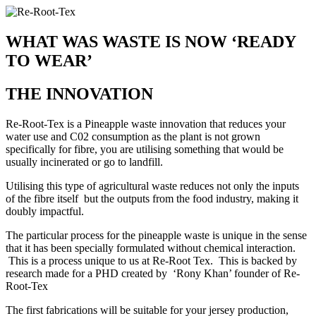
WHAT WAS WASTE IS NOW ‘READY
TO WEAR’
THE INNOVATION
Re-Root-Tex is a Pineapple waste innovation that reduces your
water use and C02 consumption as the plant is not grown
specifically for fibre, you are utilising something that would be
usually incinerated or go to landfill.
Utilising this type of agricultural waste reduces not only the inputs
of the fibre itself but the outputs from the food industry, making it
doubly impactful.
The particular process for the pineapple waste is unique in the sense
that it has been specially formulated without chemical interaction.
This is a process unique to us at Re-Root Tex. This is backed by
research made for a PHD created by ‘Rony Khan’ founder of Re-
Root-Tex
The first fabrications will be suitable for your jersey production,