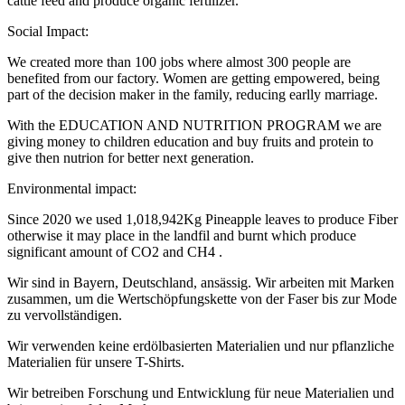
cattle feed and produce organic fertilizer.
Social Impact:
We created more than 100 jobs where almost 300 people are
benefited from our factory. Women are getting empowered, being
part of the decision maker in the family, reducing earlly marriage.
With the EDUCATION AND NUTRITION PROGRAM we are
giving money to children education and buy fruits and protein to
give then nutrion for better next generation.
Environmental impact:
Since 2020 we used 1,018,942Kg Pineapple leaves to produce Fiber
otherwise it may place in the landfil and burnt which produce
significant amount of CO2 and CH4 .
Wir sind in Bayern, Deutschland, ansässig. Wir arbeiten mit Marken
zusammen, um die Wertschöpfungskette von der Faser bis zur Mode
zu vervollständigen.
Wir verwenden keine erdölbasierten Materialien und nur pflanzliche
Materialien für unsere T-Shirts.
Wir betreiben Forschung und Entwicklung für neue Materialien und