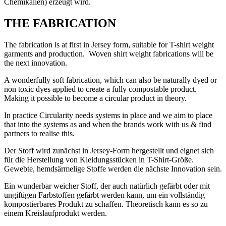
Chemikalien) erzeugt wird.
THE FABRICATION
The fabrication is at first in Jersey form, suitable for T-shirt weight
garments and production. Woven shirt weight fabrications will be
the next innovation.
A wonderfully soft fabrication, which can also be naturally dyed or
non toxic dyes applied to create a fully compostable product.
Making it possible to become a circular product in theory.
In practice Circularity needs systems in place and we aim to place
that into the systems as and when the brands work with us & find
partners to realise this.
Der Stoff wird zunächst in Jersey-Form hergestellt und eignet sich
für die Herstellung von Kleidungsstücken in T-Shirt-Größe.
Gewebte, hemdsärmelige Stoffe werden die nächste Innovation sein.
Ein wunderbar weicher Stoff, der auch natürlich gefärbt oder mit
ungiftigen Farbstoffen gefärbt werden kann, um ein vollständig
kompostierbares Produkt zu schaffen. Theoretisch kann es so zu
einem Kreislaufprodukt werden.