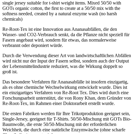
single jersey suitable for t-shirt weight items. Mixed 50/50 with
GOTs organic cotton, the first to create at a 50/50 mix with the
softness needed, created by a natural enzyme wash (no harsh
chemicals)
Re-Root-Tex ist eine Innovation aus Ananasabfällen, die den
Wasser- und CO2-Verbrauch senkt, da die Pflanze nicht speziell für
Fasern angebaut wird, sondern für etwas, das normalerweise
verbrannt oder deponiert würde.
Durch die Verwendung dieser Art von landwirtschaftlichen Abfällen
wird nicht nur der Input der Fasern selbst, sondern auch der Output
der Lebensmittelindustrie reduziert, was die Wirkung doppelt so
groß ist.
Das besondere Verfahren für Ananasabfälle ist insofern einzigartig,
als es ohne chemische Wechselwirkung entwickelt wurde. Dies ist
ein einzigartiges Verfahren von Re-Root Tex. Dies wird durch eine
Forschungsarbeit unterstützt, die von Rony Khan, dem Gründer von
Re-Root-Tex, im Rahmen einer Doktorarbeit erstellt wurde.
Die ersten Fabriken werden für Ihre Trikotproduktion geeignet sein,
Single-Jersey, geeignet für T-Shirts. 50/50-Mischung mit GOTs Bio-
Baumwolle, die erste 50/50-Mischung mit der erforderlichen
Weichheit, die durch eine natürliche Enzymwäsche (ohne scharfe