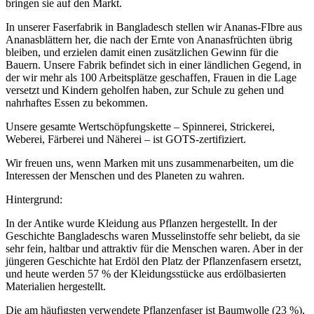
bringen sie auf den Markt.
In unserer Faserfabrik in Bangladesch stellen wir Ananas-FIbre aus
Ananasblättern her, die nach der Ernte von Ananasfrüchten übrig
bleiben, und erzielen damit einen zusätzlichen Gewinn für die
Bauern. Unsere Fabrik befindet sich in einer ländlichen Gegend, in
der wir mehr als 100 Arbeitsplätze geschaffen, Frauen in die Lage
versetzt und Kindern geholfen haben, zur Schule zu gehen und
nahrhaftes Essen zu bekommen.
Unsere gesamte Wertschöpfungskette – Spinnerei, Strickerei,
Weberei, Färberei und Näherei – ist GOTS-zertifiziert.
Wir freuen uns, wenn Marken mit uns zusammenarbeiten, um die
Interessen der Menschen und des Planeten zu wahren.
Hintergrund:
In der Antike wurde Kleidung aus Pflanzen hergestellt. In der
Geschichte Bangladeschs waren Musselinstoffe sehr beliebt, da sie
sehr fein, haltbar und attraktiv für die Menschen waren. Aber in der
jüngeren Geschichte hat Erdöl den Platz der Pflanzenfasern ersetzt,
und heute werden 57 % der Kleidungsstücke aus erdölbasierten
Materialien hergestellt.
Die am häufigsten verwendete Pflanzenfaser ist Baumwolle (23 %),