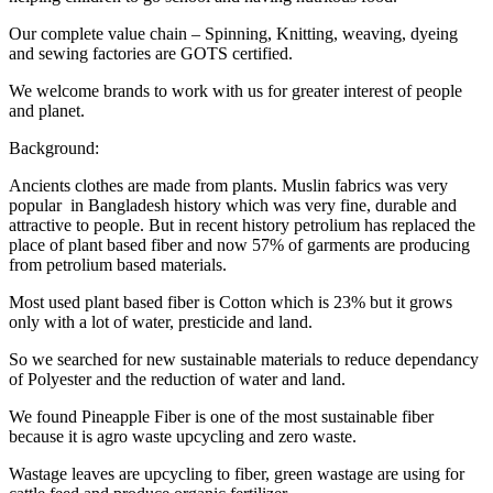
Our complete value chain – Spinning, Knitting, weaving, dyeing
and sewing factories are GOTS certified.
We welcome brands to work with us for greater interest of people
and planet.
Background:
Ancients clothes are made from plants. Muslin fabrics was very
popular in Bangladesh history which was very fine, durable and
attractive to people. But in recent history petrolium has replaced the
place of plant based fiber and now 57% of garments are producing
from petrolium based materials.
Most used plant based fiber is Cotton which is 23% but it grows
only with a lot of water, presticide and land.
So we searched for new sustainable materials to reduce dependancy
of Polyester and the reduction of water and land.
We found Pineapple Fiber is one of the most sustainable fiber
because it is agro waste upcycling and zero waste.
Wastage leaves are upcycling to fiber, green wastage are using for