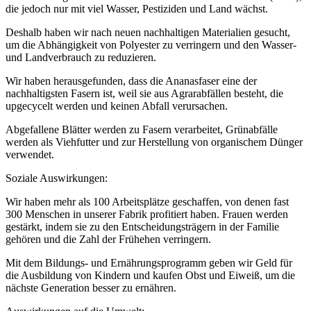
die jedoch nur mit viel Wasser, Pestiziden und Land wächst.
Deshalb haben wir nach neuen nachhaltigen Materialien gesucht,
um die Abhängigkeit von Polyester zu verringern und den Wasser-
und Landverbrauch zu reduzieren.
Wir haben herausgefunden, dass die Ananasfaser eine der
nachhaltigsten Fasern ist, weil sie aus Agrarabfällen besteht, die
upgecycelt werden und keinen Abfall verursachen.
Abgefallene Blätter werden zu Fasern verarbeitet, Grünabfälle
werden als Viehfutter und zur Herstellung von organischem Dünger
verwendet.
Soziale Auswirkungen:
Wir haben mehr als 100 Arbeitsplätze geschaffen, von denen fast
300 Menschen in unserer Fabrik profitiert haben. Frauen werden
gestärkt, indem sie zu den Entscheidungsträgern in der Familie
gehören und die Zahl der Frühehen verringern.
Mit dem Bildungs- und Ernährungsprogramm geben wir Geld für
die Ausbildung von Kindern und kaufen Obst und Eiweiß, um die
nächste Generation besser zu ernähren.